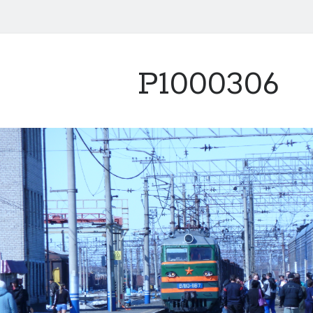
P1000306