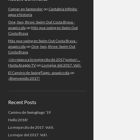
Comer en Santander
on
Cantabria Infinita:
agua e historia
One, two, three: Swim Out Costa Brava -
anapiccola
on
Más que swing en Swim Out
Costa Brava
Más que swing en Swim Out Costa Brava -
anapiccola
on
One, two, three: Swim Out
Costa Brava
¡Un repaso a lo mejorcito de 2017 juntos!...
Hasta Aragón TV
on
Lo mejor del 2017. Vol I.
El Camino de SwingTiago - anapiccola
on
¡Bienvenido 2017!
Recent Posts
Camino de Swingtiago ’19
Hello 2018!
Lo mejorcito de 2017. Vol II.
Lo mejor del 2017. Vol I.