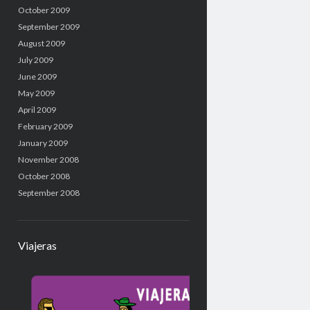
October 2009
September 2009
August 2009
July 2009
June 2009
May 2009
April 2009
February 2009
January 2009
November 2008
October 2008
September 2008
Viajeras