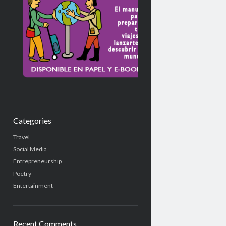
Categories
Travel
Social Media
Entrepreneurship
Poetry
Entertainment
Recent Comments