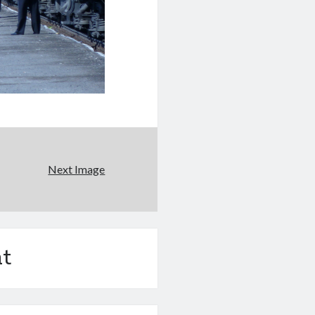
Next Image
t