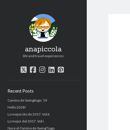
anapiccola
life and travel experiences
twitter
facebook
instagram
linkedin
pinterest
Sidebar
Recent Posts
Camino de Swingtiago ’19
Hello 2018!
Lo mejorcito de 2017. Vol II.
Lo mejor del 2017. Vol I.
Nace el Camino de SwingTiago