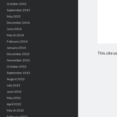
October 2015
September 2015
May 2015
December 2014
June 2014
March 2014
February 2014
January 2014
This site 
December 2013
November 2013
October 2013
September 2013
August 2013
July 2013
June 2013
May 2013
April 2013
March 2013
February 2013