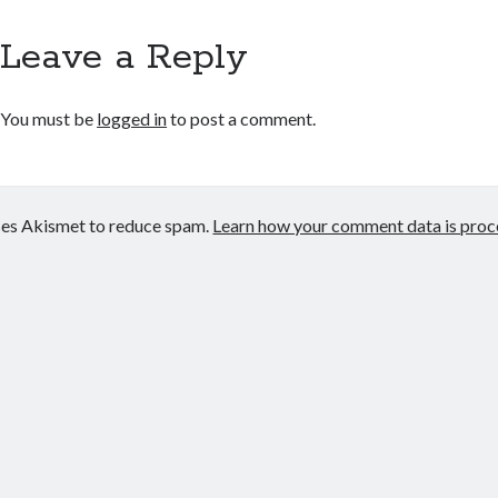
Leave a Reply
You must be
logged in
to post a comment.
uses Akismet to reduce spam.
Learn how your comment data is proc