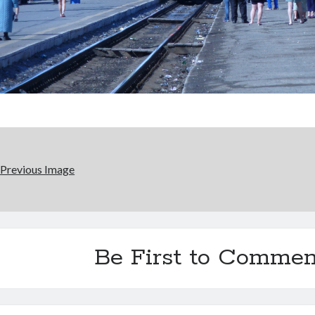
Previous Image
Be First to Commen