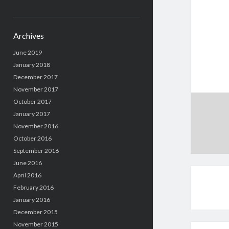
Archives
June 2019
January 2018
December 2017
November 2017
October 2017
January 2017
November 2016
October 2016
September 2016
June 2016
April 2016
February 2016
January 2016
December 2015
November 2015