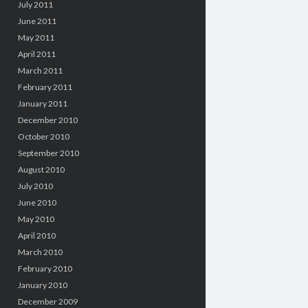
July 2011
June 2011
May 2011
April 2011
March 2011
February 2011
January 2011
December 2010
October 2010
September 2010
August 2010
July 2010
June 2010
May 2010
April 2010
March 2010
February 2010
January 2010
December 2009