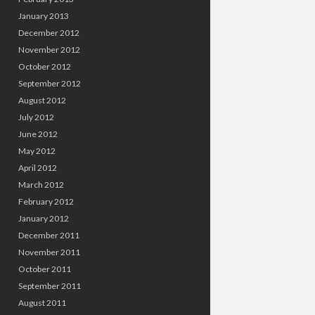
January 2013
December 2012
November 2012
October 2012
September 2012
August 2012
July 2012
June 2012
May 2012
April 2012
March 2012
February 2012
January 2012
December 2011
November 2011
October 2011
September 2011
August 2011