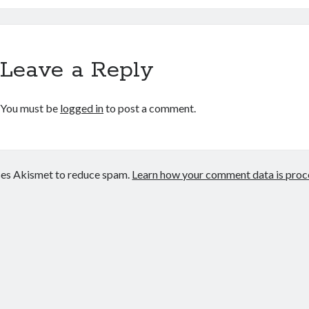
Leave a Reply
You must be
logged in
to post a comment.
uses Akismet to reduce spam.
Learn how your comment data is proc