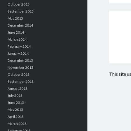
October 2015
September 2015
May 2015
December 2014
June 2014
March 2014
February 2014
January 2014
December 2013
November 2013
This site 
October 2013
September 2013
August 2013
July 2013
June 2013
May 2013
April 2013
March 2013
February 2013