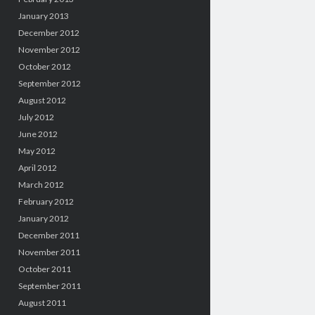
January 2013
December 2012
November 2012
October 2012
September 2012
August 2012
July 2012
June 2012
May 2012
April 2012
March 2012
February 2012
January 2012
December 2011
November 2011
October 2011
September 2011
August 2011