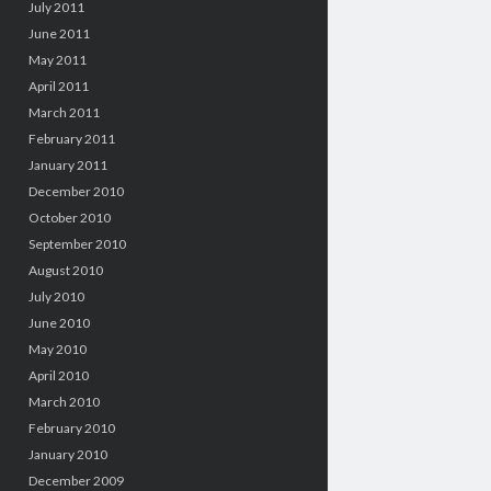
July 2011
June 2011
May 2011
April 2011
March 2011
February 2011
January 2011
December 2010
October 2010
September 2010
August 2010
July 2010
June 2010
May 2010
April 2010
March 2010
February 2010
January 2010
December 2009