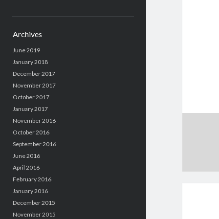
Archives
June 2019
January 2018
December 2017
November 2017
October 2017
January 2017
November 2016
October 2016
September 2016
June 2016
April 2016
February 2016
January 2016
December 2015
November 2015