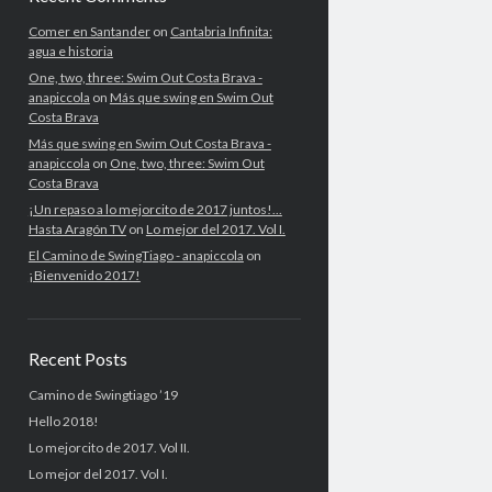
Comer en Santander
on
Cantabria Infinita:
agua e historia
One, two, three: Swim Out Costa Brava -
anapiccola
on
Más que swing en Swim Out
Costa Brava
Más que swing en Swim Out Costa Brava -
anapiccola
on
One, two, three: Swim Out
Costa Brava
¡Un repaso a lo mejorcito de 2017 juntos!...
Hasta Aragón TV
on
Lo mejor del 2017. Vol I.
El Camino de SwingTiago - anapiccola
on
¡Bienvenido 2017!
Recent Posts
Camino de Swingtiago ’19
Hello 2018!
Lo mejorcito de 2017. Vol II.
Lo mejor del 2017. Vol I.