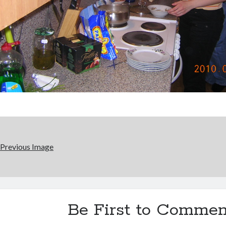
Previous Image
Be First to Commen