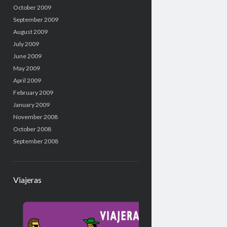
October 2009
September 2009
August 2009
July 2009
June 2009
May 2009
April 2009
February 2009
January 2009
November 2008
October 2008
September 2008
Viajeras