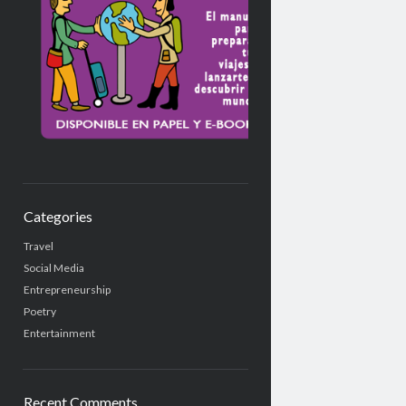
Categories
Travel
Social Media
Entrepreneurship
Poetry
Entertainment
Recent Comments