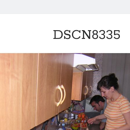
DSCN8335