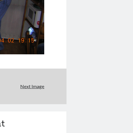
Next Image
t