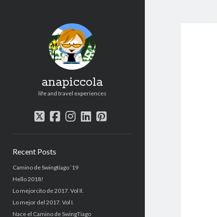
anapiccola
life and travel experiences
twitter
facebook
instagram
linkedin
pinterest
Sidebar
Recent Posts
Camino de Swingtiago ’19
Hello 2018!
Lo mejorcito de 2017. Vol II.
Lo mejor del 2017. Vol I.
Nace el Camino de SwingTiago