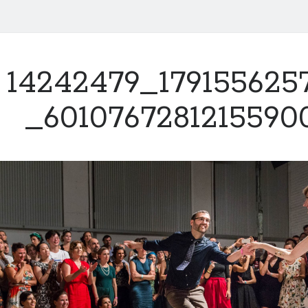
14242479_179155625
_6010767281215590