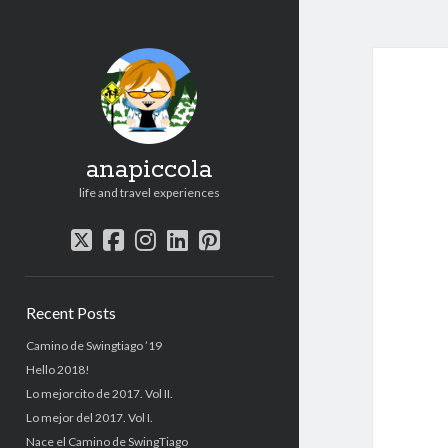
anapiccola
life and travel experiences
twitter
facebook
instagram
linkedin
pinterest
Sidebar
Recent Posts
Camino de Swingtiago ’19
Hello 2018!
Lo mejorcito de 2017. Vol II.
Lo mejor del 2017. Vol I.
Nace el Camino de SwingTiago