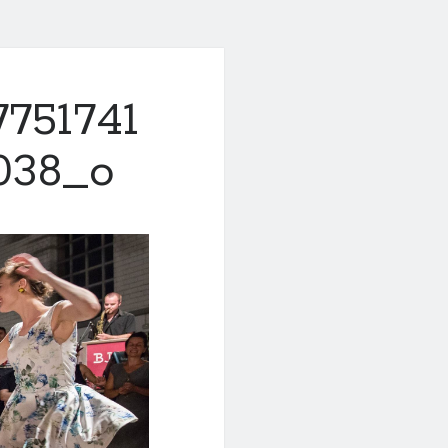
7751741
038_o