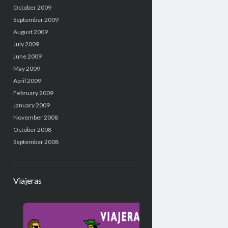
October 2009
September 2009
August 2009
July 2009
June 2009
May 2009
April 2009
February 2009
January 2009
November 2008
October 2008
September 2008
Viajeras