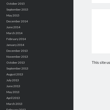
October 2015
September 2015
May 2015
December 2014
June 2014
March 2014
February 2014
January 2014
December 2013
November 2013
This site 
October 2013
September 2013
August 2013
July 2013
June 2013
May 2013
April 2013
March 2013
February 2013