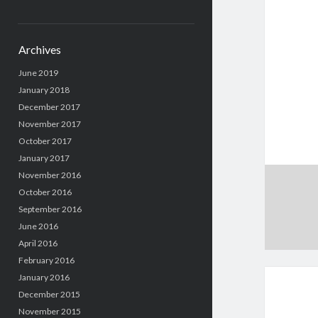
Archives
June 2019
January 2018
December 2017
November 2017
October 2017
January 2017
November 2016
October 2016
September 2016
June 2016
April 2016
February 2016
January 2016
December 2015
November 2015