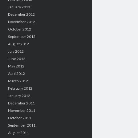
January 2013
December 2012
November 2012
October 2012
September 2012
August 2012
July 2012
June 2012
May 2012
April 2012
March 2012
February 2012
January 2012
December 2011
November 2011
October 2011
September 2011
August 2011