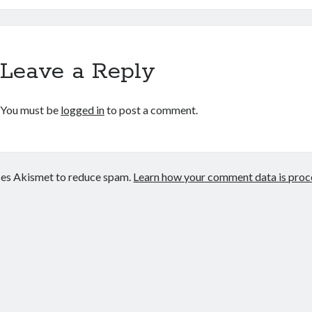
Leave a Reply
You must be
logged in
to post a comment.
uses Akismet to reduce spam.
Learn how your comment data is proc