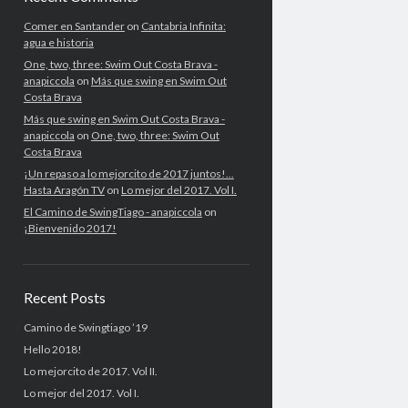
Comer en Santander
on
Cantabria Infinita:
agua e historia
One, two, three: Swim Out Costa Brava -
anapiccola
on
Más que swing en Swim Out
Costa Brava
Más que swing en Swim Out Costa Brava -
anapiccola
on
One, two, three: Swim Out
Costa Brava
¡Un repaso a lo mejorcito de 2017 juntos!...
Hasta Aragón TV
on
Lo mejor del 2017. Vol I.
El Camino de SwingTiago - anapiccola
on
¡Bienvenido 2017!
Recent Posts
Camino de Swingtiago ’19
Hello 2018!
Lo mejorcito de 2017. Vol II.
Lo mejor del 2017. Vol I.