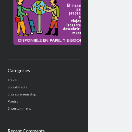
Categories
Travel
Social Media
Entrepreneurship
Poetry
Entertainment
Recent Comments