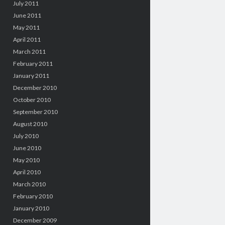
July 2011
June 2011
May 2011
April 2011
March 2011
February 2011
January 2011
December 2010
October 2010
September 2010
August 2010
July 2010
June 2010
May 2010
April 2010
March 2010
February 2010
January 2010
December 2009