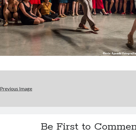
Previous Image
Be First to Commen