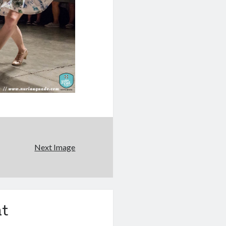
Next Image
t