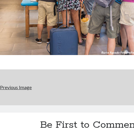
Previous Image
Be First to Commen