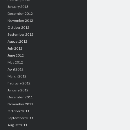
January 2013
December 2012
November 2012
October 2012
September 2012
August 2012
July 2012
June 2012
May 2012
April 2012
March 2012
February 2012
January 2012
December 2011
November 2011
October 2011
September 2011
August 2011