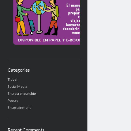
Categories
Travel
Social Media
Entrepreneurship
Poetry
Entertainment
Recent Comments