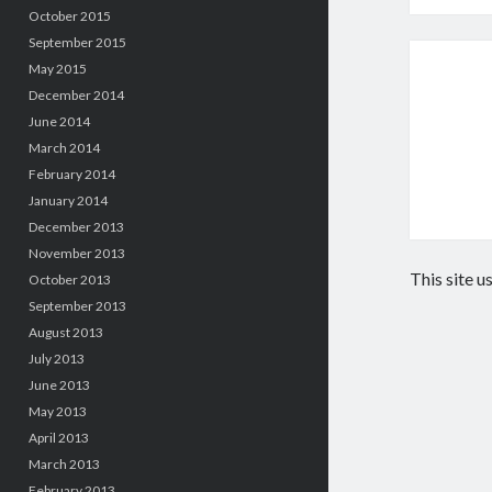
October 2015
September 2015
May 2015
December 2014
June 2014
March 2014
February 2014
January 2014
December 2013
November 2013
This site 
October 2013
September 2013
August 2013
July 2013
June 2013
May 2013
April 2013
March 2013
February 2013