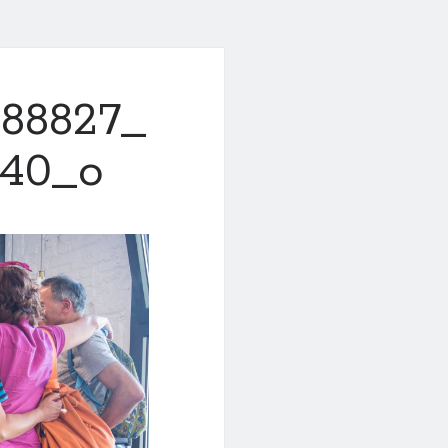
288827_
740_o