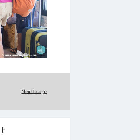
Next Image
t