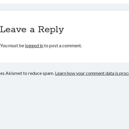
Leave a Reply
You must be
logged in
to post a comment.
uses Akismet to reduce spam.
Learn how your comment data is proc