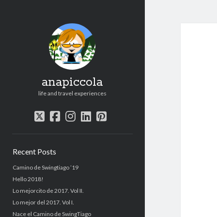
anapiccola
life and travel experiences
twitter
facebook
instagram
linkedin
pinterest
Sidebar
Recent Posts
Camino de Swingtiago ’19
Hello 2018!
Lo mejorcito de 2017. Vol II.
Lo mejor del 2017. Vol I.
Nace el Camino de SwingTiago