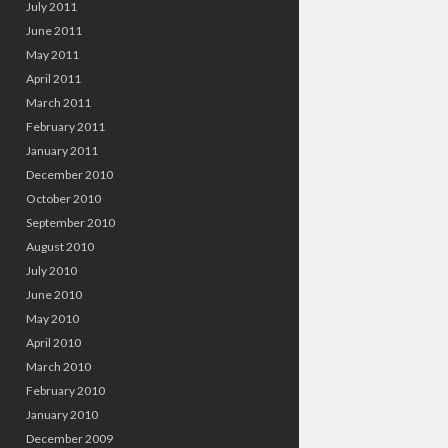
July 2011
June 2011
May 2011
April 2011
March 2011
February 2011
January 2011
December 2010
October 2010
September 2010
August 2010
July 2010
June 2010
May 2010
April 2010
March 2010
February 2010
January 2010
December 2009