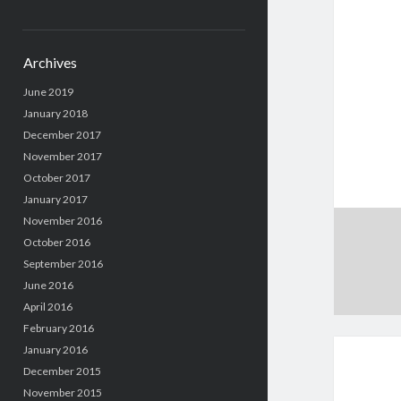
Archives
June 2019
January 2018
December 2017
November 2017
October 2017
January 2017
November 2016
October 2016
September 2016
June 2016
April 2016
February 2016
January 2016
December 2015
November 2015