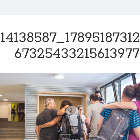
14138587_1789518731
6732543321561397