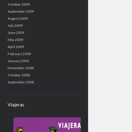
October 2009
September 2009
August 2009
July 2009
June 2009
May 2009
April 2009
February 2009
January 2009
November 2008
October 2008
September 2008
Viajeras