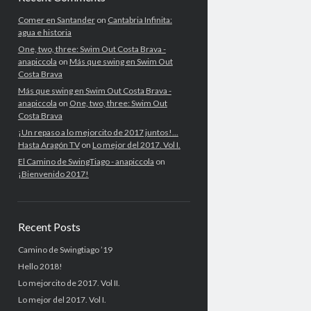
Comer en Santander
on
Cantabria Infinita:
agua e historia
One, two, three: Swim Out Costa Brava -
anapiccola
on
Más que swing en Swim Out
Costa Brava
Más que swing en Swim Out Costa Brava -
anapiccola
on
One, two, three: Swim Out
Costa Brava
¡Un repaso a lo mejorcito de 2017 juntos!...
Hasta Aragón TV
on
Lo mejor del 2017. Vol I.
El Camino de SwingTiago - anapiccola
on
¡Bienvenido 2017!
Recent Posts
Camino de Swingtiago ’19
Hello 2018!
Lo mejorcito de 2017. Vol II.
Lo mejor del 2017. Vol I.