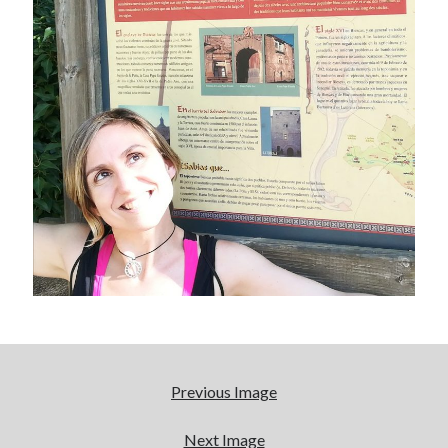
January 2017
November 2016
October 2016
September 2016
June 2016
April 2016
February 2016
January 2016
December 2015
November 2015
October 2015
September 2015
May 2015
December 2014
June 2014
March 2014
Previous Image
February 2014
January 2014
Next Image
December 2013