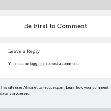
November 2013
October 2013
September 2013
August 2013
Be First to Comment
July 2013
June 2013
May 2013
April 2013
Leave a Reply
March 2013
February 2013
You must be
logged in
to post a comment.
January 2013
December 2012
November 2012
October 2012
This site uses Akismet to reduce spam.
Learn how your comment
September 2012
data is processed.
August 2012
July 2012
June 2012
May 2012