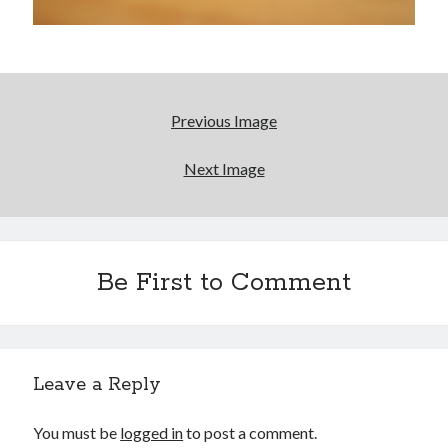
January 2017
November 2016
October 2016
September 2016
June 2016
Previous Image
April 2016
February 2016
Next Image
January 2016
December 2015
November 2015
October 2015
September 2015
Be First to Comment
May 2015
December 2014
June 2014
March 2014
Leave a Reply
February 2014
January 2014
You must be
logged in
to post a comment.
December 2013