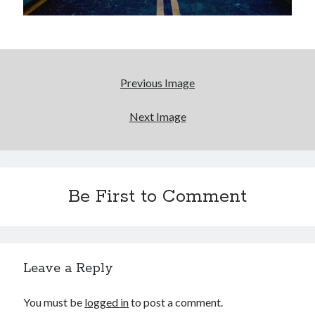
January 2017
November 2016
October 2016
September 2016
June 2016
Previous Image
April 2016
February 2016
Next Image
January 2016
December 2015
November 2015
October 2015
September 2015
Be First to Comment
May 2015
December 2014
June 2014
March 2014
Leave a Reply
February 2014
January 2014
You must be
logged in
to post a comment.
December 2013