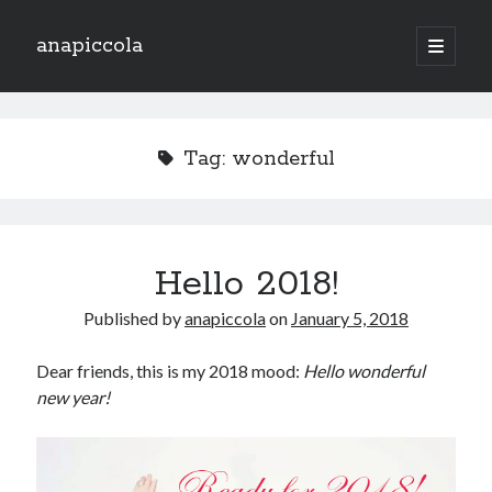
anapiccola
open
primary
Sidebar
menu
Recent Posts
Camino de Swingtiago ’19
Tag:
wonderful
Hello 2018!
Lo mejorcito de 2017. Vol II.
Lo mejor del 2017. Vol I.
Nace el Camino de SwingTiago
Hello 2018!
Published by
anapiccola
on
January 5, 2018
Archives
June 2019
Dear friends, this is my 2018 mood:
Hello wonderful
January 2018
new year!
December 2017
November 2017
October 2017