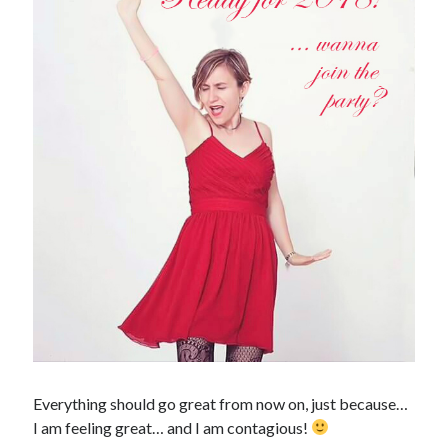
January 2017
November 2016
October 2016
September 2016
June 2016
April 2016
February 2016
January 2016
December 2015
November 2015
October 2015
September 2015
May 2015
December 2014
June 2014
March 2014
February 2014
Everything should go great from now on, just because…
January 2014
I am feeling great… and I am contagious!
December 2013