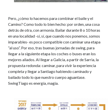
Pero, ¿cómo lo hacemos para combinar el baile y el
Camino? Como todo lo bien hecho: por orden, una cosa
detrás de otra, con armonía. Bailar durante 8 o 10 horas
en una localidad -sí, sí, que cuando nos ponemos, somos
imparables- es poco compatible con caminar una etapa
“al uso”. Por eso, tras buenas jornadas de swing, para
llegar a la siguiente etapa los coches o buses eran los
mejores aliados. Al llegar a Galicia, a partir de Sarria, la
propuesta redonda: caminar, para vivir la experiencia
completa y llegar a Santiago habiendo caminado y
bailado todo lo que nuestro cuerpo aguantase.
SwingTiago es energía, magia.