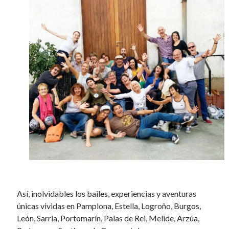
Así, inolvidables los bailes, experiencias y aventuras
únicas vividas en Pamplona, Estella, Logroño, Burgos,
León, Sarria, Portomarín, Palas de Rei, Melide, Arzúa,