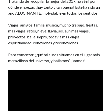
Tratando de recopilar lo mejor del 2017, no sé ni por
k
dónde empezar, ¡hay tanto y tan bueno! Este ha sido un
año ALUCINANTE. Inolvidable en todos los sentidos.
Viajes, amigos, famlia, música, mucho trabajo, fiestas,
más viajes, retos, nieve, lluvia, sol, aún más viajes,
proyectos, baile, impro, todavía más viajes,
espiritualidad, conexiones y reconexiones…
Para comenzar, ¿qué tal si nos situamos en el lugar más
maravilloso del universo, y bailamos? ¡Vamos!: