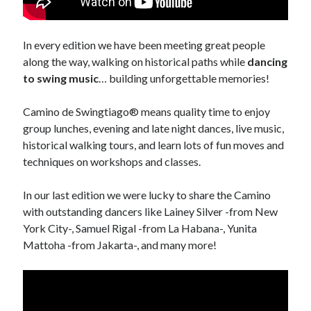
November 2013
October 2013
In every edition we have been meeting great people
September 2013
along the way, walking on historical paths while
dancing
August 2013
to swing music
… building unforgettable memories!
July 2013
June 2013
Camino de Swingtiago® means quality time to enjoy
May 2013
group lunches, evening and late night dances, live music,
April 2013
historical walking tours, and learn lots of fun moves and
March 2013
techniques on workshops and classes.
February 2013
January 2013
In our last edition we were lucky to share the Camino
December 2012
with outstanding dancers like Lainey Silver -from New
November 2012
York City-, Samuel Rigal -from La Habana-, Yunita
October 2012
Mattoha -from Jakarta-, and many more!
September 2012
August 2012
July 2012
June 2012
May 2012