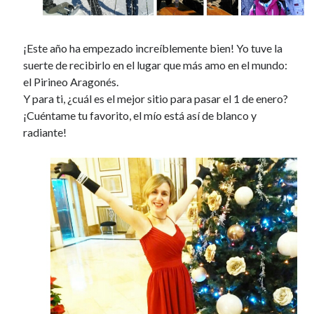
¡Este año ha empezado increíblemente bien! Yo tuve la
suerte de recibirlo en el lugar que más amo en el mundo:
el Pirineo Aragonés.
Y para ti, ¿cuál es el mejor sitio para pasar el 1 de enero?
¡Cuéntame tu favorito, el mío está así de blanco y
radiante!