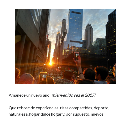
o
o
k
Amanece un nuevo año:
¡bienvenido sea el 2017!
Que rebose de experiencias, risas compartidas, deporte,
naturaleza, hogar dulce hogar y, por supuesto, nuevos