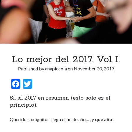
Lo mejor del 2017. Vol I.
Published by
anapiccola
on
November 30, 2017
F
T
ac
w
Sí, sí, 2017 en resumen (esto solo es el
e
itt
principio).
b
er
o
Queridos amiguitos, llega el fin de año… ¡y
qué año
!
o