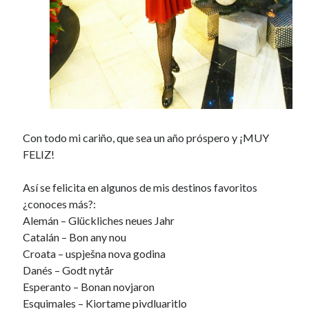
Con todo mi cariño, que sea un año próspero y ¡MUY
FELIZ!
Así se felicita en algunos de mis destinos favoritos
¿conoces más?:
Alemán – Glückliches neues Jahr
Catalán – Bon any nou
Croata – uspješna nova godina
Danés – Godt nytår
Esperanto – Bonan novjaron
Esquimales – Kiortame pivdluaritlo