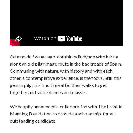
April 2012
March 2012
February 2012
January 2012
December 2011
November 2011
October 2011
Camino de Swingtiago, combines lindyhop with hiking
September 2011
along an old pilgrimage route in the backroads of Spain.
August 2011
Communing with nature, with history and with each
July 2011
other, a contemplative experience, is the focus. Still, this
June 2011
genuin pilgrims find time after their walks to get
May 2011
together and share dances and classes.
April 2011
March 2011
We happily announced a collaboration with The Frankie
February 2011
Manning Foundation to provide a scholarship
for an
January 2011
outstanding candidate.
December 2010
October 2010