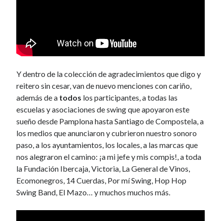
Y dentro de la colección de agradecimientos que digo y
reitero sin cesar, van de nuevo menciones con cariño,
además de a
todos
los participantes, a todas las
escuelas y asociaciones de swing que apoyaron este
sueño desde Pamplona hasta Santiago de Compostela, a
los medios que anunciaron y cubrieron nuestro sonoro
paso, a los ayuntamientos, los locales, a las marcas que
nos alegraron el camino: ¡a mi jefe y mis compis!, a toda
la Fundación Ibercaja, Victoria, La General de Vinos,
Ecomonegros, 14 Cuerdas, Por mí Swing, Hop Hop
Swing Band, El Mazo… y muchos muchos más.