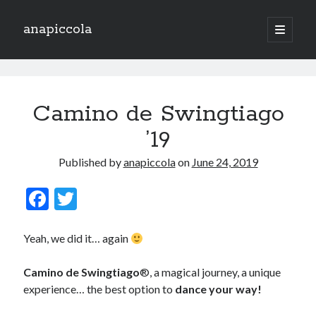
anapiccola
open
primary
Sidebar
menu
Recent Posts
anapiccola
Camino de Swingtiago ’19
Posts
Camino de Swingtiago
Hello 2018!
Lo mejorcito de 2017. Vol II.
’19
Lo mejor del 2017. Vol I.
Nace el Camino de SwingTiago
Published by
anapiccola
on
June 24, 2019
F
T
Archives
ac
w
e
itt
June 2019
Yeah, we did it… again
January 2018
b
er
December 2017
Camino de Swingtiago
®, a magical journey, a unique
o
November 2017
experience… the best option to
dance your way!
o
October 2017