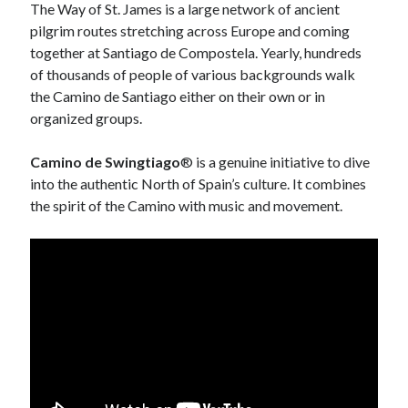
January 2017
The Way of St. James is a large network of ancient
k
November 2016
pilgrim routes stretching across Europe and coming
October 2016
together at Santiago de Compostela. Yearly, hundreds
September 2016
of thousands of people of various backgrounds walk
June 2016
the Camino de Santiago either on their own or in
April 2016
organized groups.
February 2016
January 2016
Camino de Swingtiago
® is a genuine initiative to dive
December 2015
into the authentic North of Spain’s culture. It combines
November 2015
the spirit of the Camino with music and movement.
October 2015
September 2015
May 2015
December 2014
June 2014
March 2014
February 2014
January 2014
December 2013