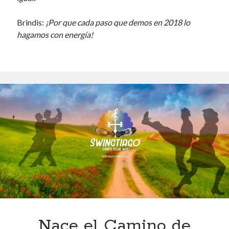
Brindis:
¡Por que cada paso que demos en 2018 lo
hagamos con energía!
Nace el Camino de