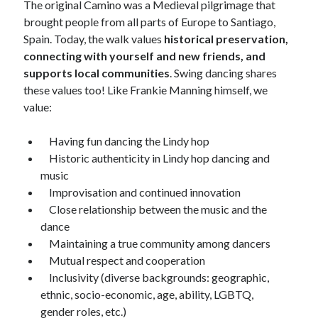
The original Camino was a Medieval pilgrimage that
September 2010
brought people from all parts of Europe to Santiago,
August 2010
Spain. Today, the walk values
historical preservation,
July 2010
connecting with yourself and new friends, and
June 2010
supports local communities
. Swing dancing shares
May 2010
these values too! Like Frankie Manning himself, we
April 2010
value:
March 2010
February 2010
Having fun dancing the Lindy hop
January 2010
Historic authenticity in Lindy hop dancing and
December 2009
music
October 2009
Improvisation and continued innovation
September 2009
Close relationship between the music and the
August 2009
dance
July 2009
Maintaining a true community among dancers
June 2009
Mutual respect and cooperation
May 2009
Inclusivity (diverse backgrounds: geographic,
April 2009
ethnic, socio-economic, age, ability, LGBTQ,
February 2009
gender roles, etc.)
January 2009