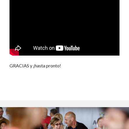
GRACIAS y ¡hasta pronto!