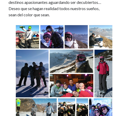
destinos apasionantes aguardando ser decubiertos…
Deseo que se hagan realidad todos nuestros sueños,
sean del color que sean.