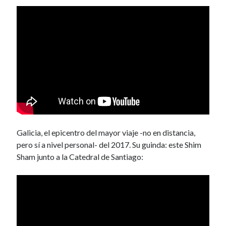
Galicia, el epicentro del mayor viaje -no en distancia,
pero sí a nivel personal- del 2017. Su guinda: este Shim
Sham junto a la Catedral de Santiago: