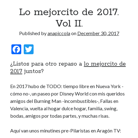
Lo mejorcito de 2017.
Vol II.
Published by
anapiccola
on
December 30, 2017
F
T
ac
w
¿Listos para otro repaso a
lo mejorcito de
e
itt
2017
juntos?
b
er
o
En 2017 hubo de TODO: tiempo libre en Nueva York -
cómo no-, un paseo por Disney World con mis queridos
o
amigos del Burning Man -incombustibles-, Fallas en
k
Valencia, vuelta al hogar dulce hogar, familia, swing,
bodas, amigos por todas partes, y muchas risas.
Aquí van unos minutines pre-Pilaristas en Aragón TV: