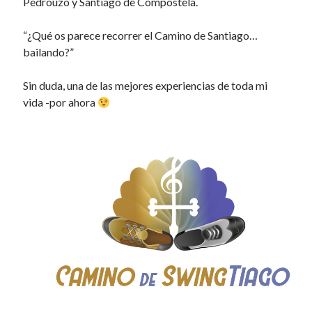
Pedrouzo y Santiago de Compostela.
“¿Qué os parece recorrer el Camino de Santiago…
bailando?”
Sin duda, una de las mejores experiencias de toda mi
vida -por ahora