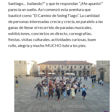
Santiago… bailando?” y que te respondan “¡Me apunto!”
parecía un sueño. Así comenzó esta aventura que
bauticé como “El Camino de SwingTiago”. La cantidad
de personas interesadas crecía y crecía, en paralelo a las
ganas de llenar el recorrido de paradas musicales,
exhibiciones, conciertos en directo, coreografías,
fiestas, visitas culturales, actividades curiosas, buen
rollo, alegría y mucho MUCHO tute a los pies.