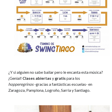
¿Y si alguien no sabe bailar pero le encanta esta música?
¡Genial!
Clases abiertas
y
gratis
para los
hopperegrinos
-gracias a fantásticas escuelas- en
Zaragoza, Pamplona, Logroño, Sarria y Santiago.