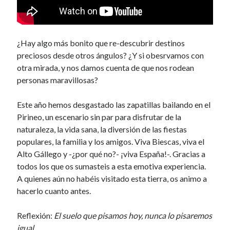
¿Hay algo más bonito que re-descubrir destinos
preciosos desde otros ángulos? ¿Y si obesrvamos con
otra mirada, y nos damos cuenta de que nos rodean
personas maravillosas?
Este año hemos desgastado las zapatillas bailando en el
Pirineo, un escenario sin par para disfrutar de la
naturaleza, la vida sana, la diversión de las fiestas
populares, la familia y los amigos. Viva Biescas, viva el
Alto Gállego y -¿por qué no?- ¡viva España!-. Gracias a
todos los que os sumasteis a esta emotiva experiencia.
A quienes aún no habéis visitado esta tierra, os animo a
hacerlo cuanto antes.
Reflexión:
El suelo que pisamos hoy, nunca lo pisaremos
igual.