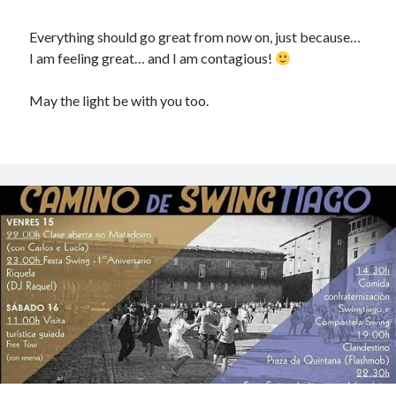
El Camino de SwingTiago - anapiccola
on
¡Bienvenido 2017!
Everything should go great from now on, just because…
I am feeling great… and I am contagious!
Recent Posts
May the light be with you too.
Camino de Swingtiago ’19
Hello 2018!
Lo mejorcito de 2017. Vol II.
Lo mejor del 2017. Vol I.
Nace el Camino de SwingTiago