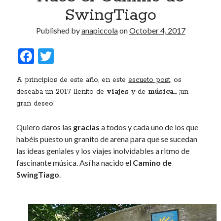
SwingTiago
Published by
anapiccola
on
October 4, 2017
F
T
ac
w
A principios de este año, en este
escueto post
, os
e
itt
deseaba un 2017 llenito de
viajes
y de
música
… ¡un
b
er
gran deseo!
o
Quiero daros las
gracias
a todos y cada uno de los que
o
habéis puesto un granito de arena para que se sucedan
k
las ideas geniales y los viajes inolvidables a ritmo de
fascinante música. Así ha nacido el
Camino de
SwingTiago
.