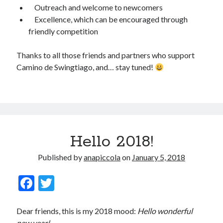
Outreach and welcome to newcomers
November 2008
Excellence, which can be encouraged through
October 2008
friendly competition
September 2008
Thanks to all those friends and partners who support
Camino de Swingtiago, and… stay tuned!
Viajeras
Hello 2018!
Published by
anapiccola
on
January 5, 2018
F
T
ac
w
e
itt
Dear friends, this is my 2018 mood:
Hello wonderful
new year!