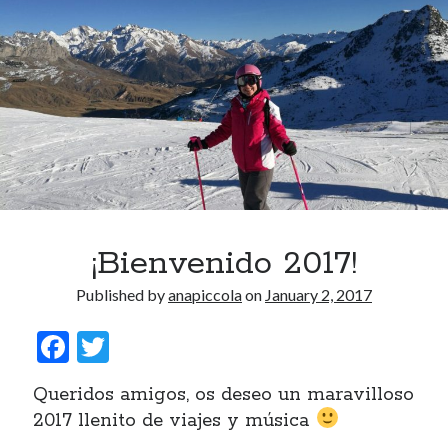
¡Bienvenido 2017!
Published by
anapiccola
on
January 2, 2017
F
T
ac
w
Queridos amigos, os deseo un maravilloso
e
itt
2017 llenito de viajes y música
b
er