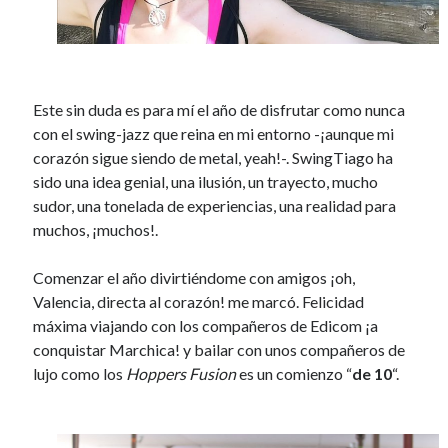
Este sin duda es para mí el año de disfrutar como nunca
con el swing-jazz que reina en mi entorno -¡aunque mi
corazón sigue siendo de metal, yeah!-. SwingTiago ha
sido una idea genial, una ilusión, un trayecto, mucho
sudor, una tonelada de experiencias, una realidad para
muchos, ¡muchos!.
Comenzar el año divirtiéndome con amigos ¡oh,
Valencia, directa al corazón! me marcó.
Felicidad
máxima viajando con
los compañeros de Edicom ¡a
conquistar Marchica! y bailar con unos compañeros de
lujo como los
Hoppers Fusion
es un comienzo “
de 10
“.