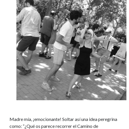
Madre mía, ¡emocionante! Soltar así una idea peregrina
como: “¿Qué os parece recorrer el Camino de