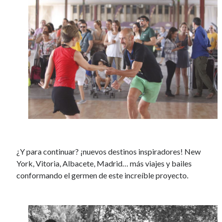
¿Y para continuar? ¡nuevos destinos inspiradores! New
York, Vitoria, Albacete, Madrid… más viajes y bailes
conformando el germen de este increíble proyecto.